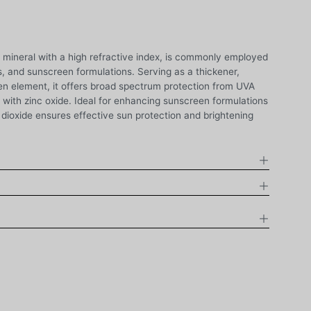
c mineral with a high refractive index, is commonly employed
, and sunscreen formulations. Serving as a thickener,
n element, it offers broad spectrum protection from UVA
ith zinc oxide. Ideal for enhancing sunscreen formulations
 dioxide ensures effective sun protection and brightening