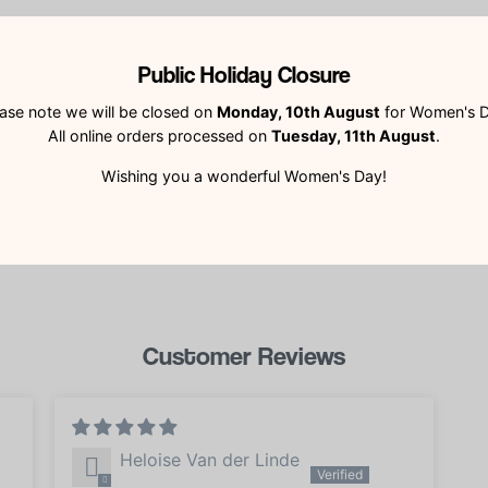
Public Holiday Closure
YOU MAY ALSO LIKE
RECENTLY VIEWE
ase note we will be closed on
Monday, 10th August
for Women's D
All online orders processed on
Tuesday, 11th August
.
Wishing you a wonderful Women's Day!
Customer Reviews
Heloise Van der Linde