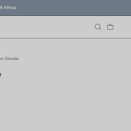
h Africa
OPEN CART
Open
search
bar
um Dioxide
e