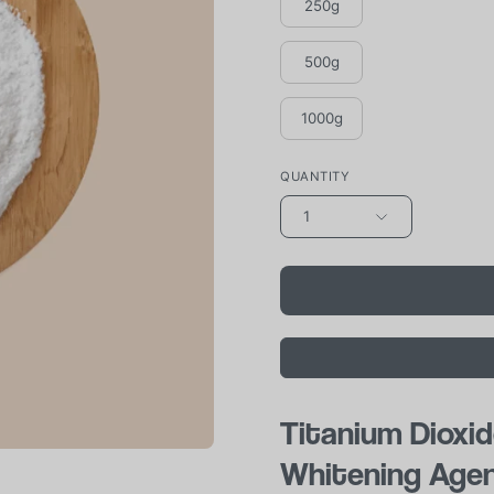
250g
500g
1000g
QUANTITY
1
Titanium Dioxid
Whitening Age