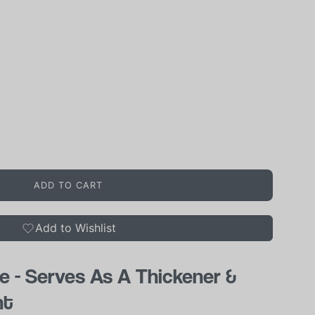
ADD TO CART
Add to Wishlist
e - Serves As A Thickener &
nt