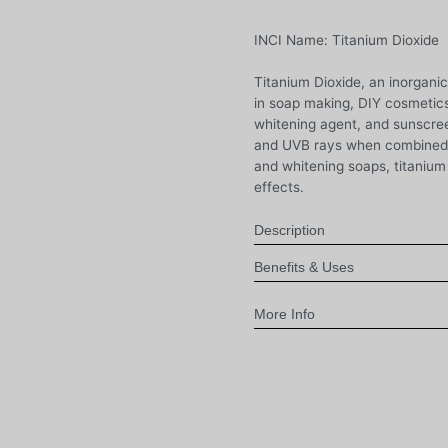
INCI Name: Titanium Dioxide
Titanium Dioxide, an inorgani
in soap making, DIY cosmetics
whitening agent, and sunscree
and UVB rays when combined w
and whitening soaps, titanium
effects.
Description
Benefits & Uses
More Info