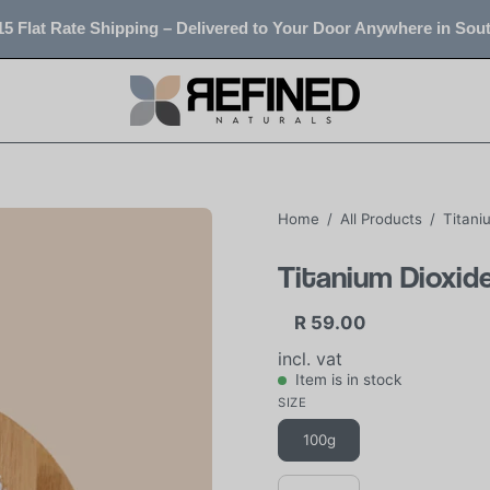
5 Flat Rate Shipping – Delivered to Your Door Anywhere in Sout
Home
/
All Products
/
Titani
Titanium Dioxid
R 59.00
incl. vat
Item is in stock
SIZE
100g