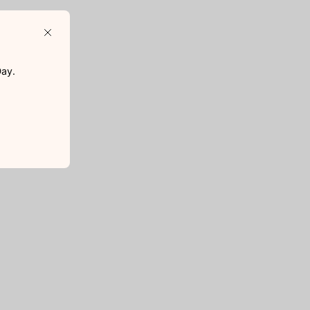
Close
D
ay.