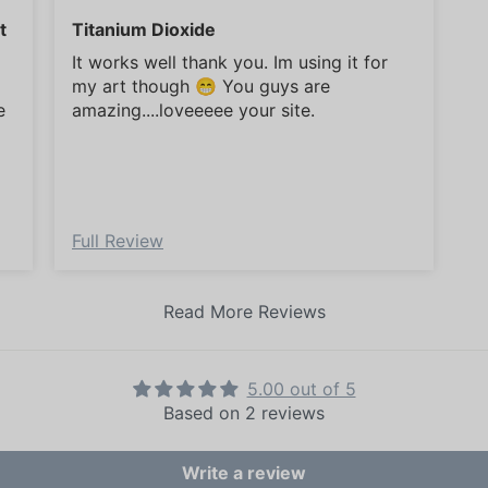
t
Titanium Dioxide
It works well thank you. Im using it for
my art though 😁 You guys are
e
amazing....loveeeee your site.
Full Review
Read More Reviews
5.00 out of 5
Based on 2 reviews
Write a review