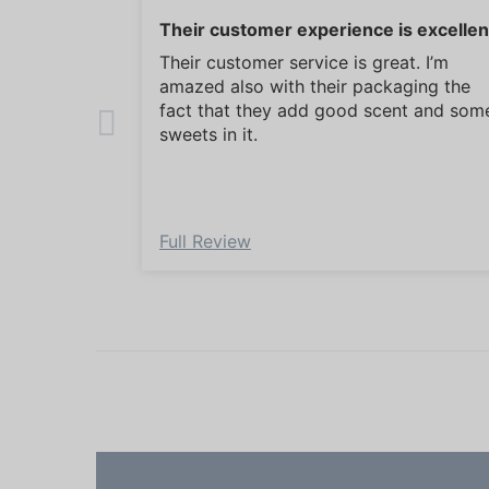
Their customer experience is excellen
Their customer service is great. I’m
amazed also with their packaging the
fact that they add good scent and som
sweets in it.
Full Review