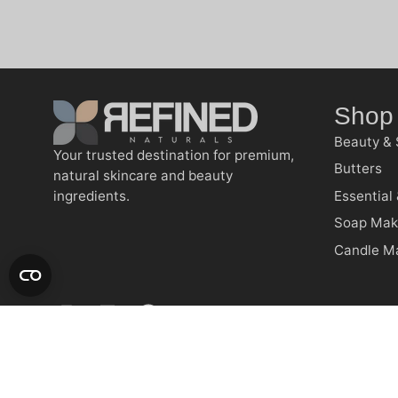
Shop
Beauty & 
Your trusted destination for premium,
Butters
natural skincare and beauty
ingredients.
Essential 
Soap Mak
Candle M
RFND © 2026 | All Rights Reserved | Made with ❤️ by 