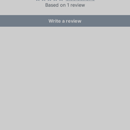
Based on 1 review
Write a review