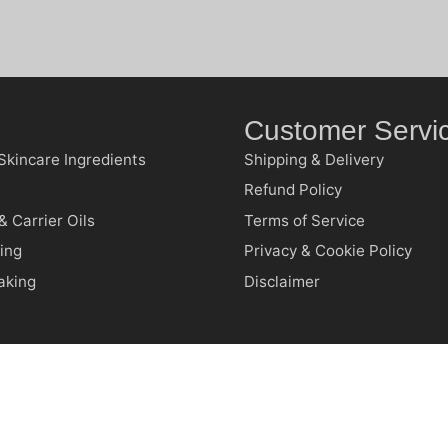
Customer Servi
Skincare Ingredients
Shipping & Delivery
Refund Policy
& Carrier Oils
Terms of Service
ing
Privacy & Cookie Policy
aking
Disclaimer
RFND