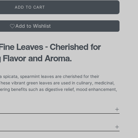
ADD TO CART
Add to Wishlist
ine Leaves - Cherished for
g Flavor and Aroma.
 spicata, spearmint leaves are cherished for their
hese vibrant green leaves are used in culinary, medicinal,
fering benefits such as digestive relief, mood enhancement,