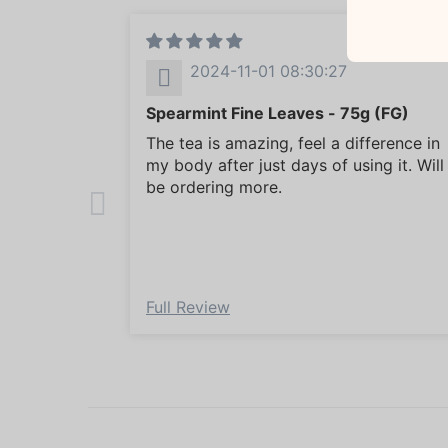
2024-11-01 08:30:27
Spearmint Fine Leaves - 75g (FG)
The tea is amazing, feel a difference in
my body after just days of using it. Will
be ordering more.
Full Review