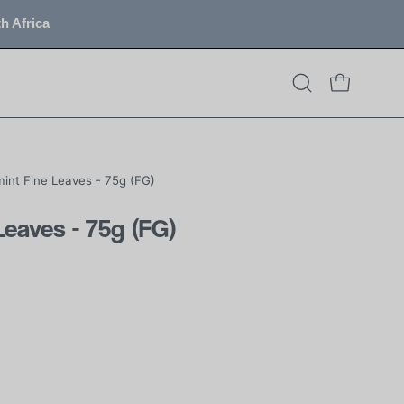
h Africa
OPEN CART
Open
search
bar
int Fine Leaves - 75g (FG)
Leaves - 75g (FG)