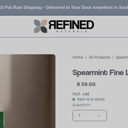
5 Flat Rate Shipping – Delivered to Your Door Anywhere in Sout
Home
/
All Products
/
Spearm
Spearmint Fine 
R 59.00
incl. vat
Item is in stock
QUANTITY
1