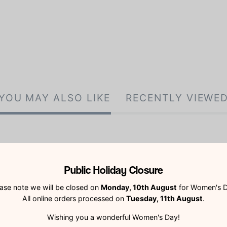
YOU MAY ALSO LIKE
RECENTLY VIEWE
Public Holiday Closure
ase note we will be closed on
Monday, 10th August
for Women's D
All online orders processed on
Tuesday, 11th August
.
Customer Reviews
Wishing you a wonderful Women's Day!