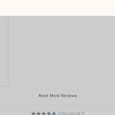
Read More Reviews
5.00 out of 5