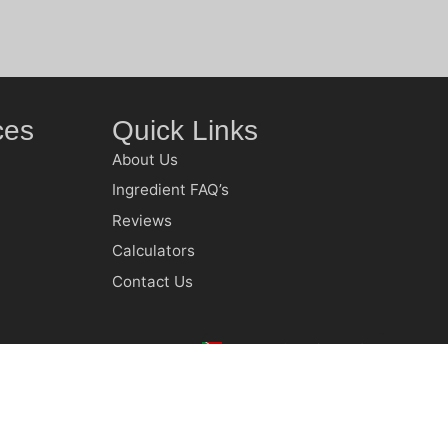
ces
Quick Links
About Us
Ingredient FAQ’s
Reviews
Calculators
Contact Us
Country
South Africa (ZAR R)