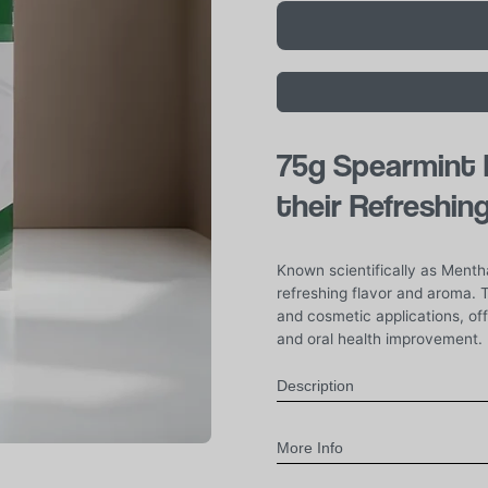
75g
Spearmint F
their Refreshin
Known scientifically as Mentha
refreshing flavor and aroma. T
and cosmetic applications, of
and oral health improvement.
Description
More Info