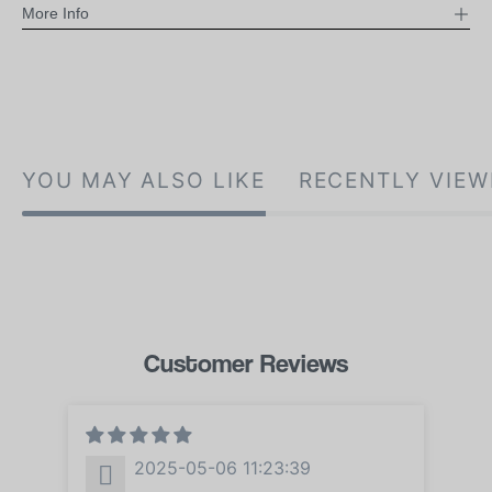
More Info
YOU MAY ALSO LIKE
RECENTLY VIEW
Customer Reviews
2025-05-06 11:23:39