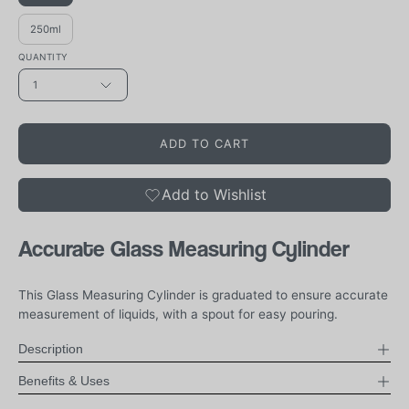
250ml
QUANTITY
1
ADD TO CART
Add to Wishlist
Accurate Glass Measuring Cylinder
This Glass Measuring Cylinder is graduated to ensure accurate
measurement of liquids, with a spout for easy pouring.
Description
Benefits & Uses