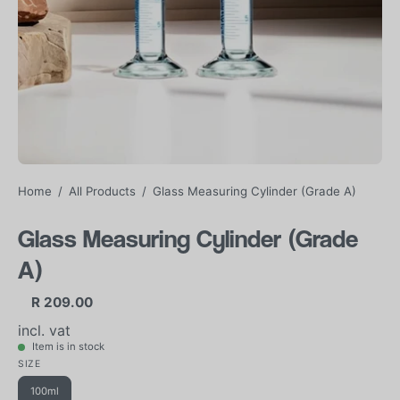
Home
/
All Products
/
Glass Measuring Cylinder (Grade A)
Glass Measuring Cylinder (Grade
A)
R 209.00
incl. vat
Item is in stock
SIZE
100ml