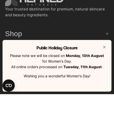
Your trusted destination for premium, natural skincare
and beauty ingredients.
Shop
Public Holiday Closure
Customer Services
Clos
Please note we will be closed on
Monday, 10th August
for Women's Day.
Quick Links
All online orders processed on
Tuesday, 11th August
.
Wishing you a wonderful Women's Day!
Country
South Africa (ZAR R)
RFND © 2026 | All Rights Reserved | Made with ❤️ by RFND