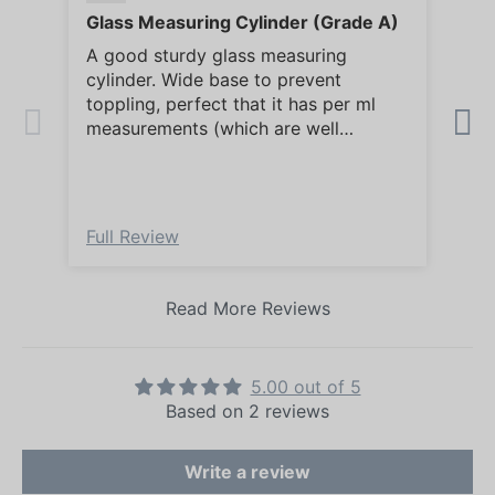
Glass Measuring Cylinder (Grade A)
Gla
A good sturdy glass measuring
Ver
cylinder. Wide base to prevent
ser
toppling, perfect that it has per ml
measurements (which are well
marked) for accurate volume
measuring. Being glass, is easy to
clean.
Full Review
Ful
Read More Reviews
5.00 out of 5
Based on 2 reviews
Write a review