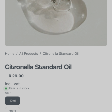
Home
/
All Products
/
Citronella Standard Oil
Citronella Standard Oil
R 29.00
incl. vat
Item is in stock
SIZE
10ml
30ml