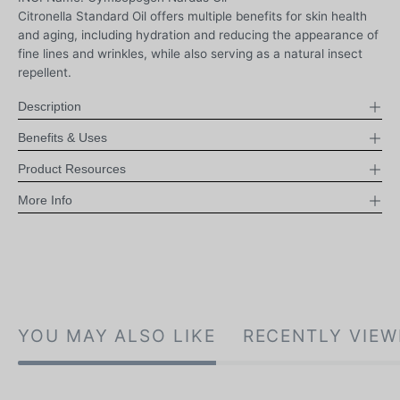
Citronella Standard Oil offers multiple benefits for skin health
and aging, including hydration and reducing the appearance of
fine lines and wrinkles, while also serving as a natural insect
repellent.
Description
Benefits & Uses
Product Resources
More Info
YOU MAY ALSO LIKE
RECENTLY VIEW