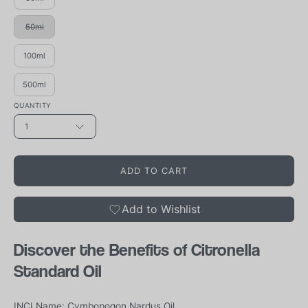
50ml
100ml
500ml
QUANTITY
1
ADD TO CART
Add to Wishlist
Discover the Benefits of Citronella
Standard Oil
INCI Name: Cymbopogon Nardus Oil