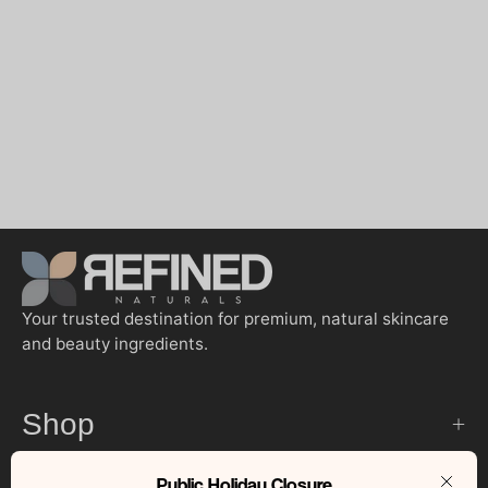
Your trusted destination for premium, natural skincare
and beauty ingredients.
Shop
Public Holiday Closure