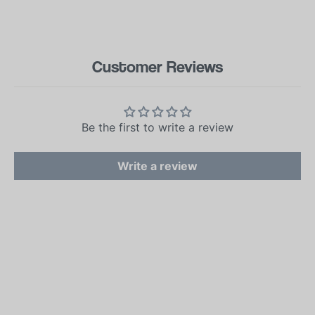
Customer Reviews
Be the first to write a review
Write a review