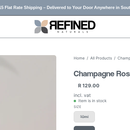
5 Flat Rate Shipping – Delivered to Your Door Anywhere in Sout
Home
/
All Products
/
Champa
Champagne Rose 
R 129.00
incl. vat
Item is in stock
SIZE
10ml