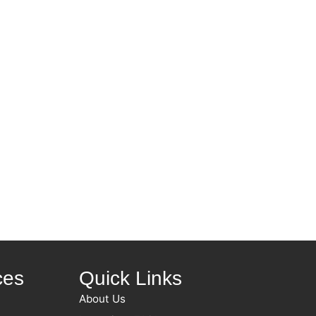
ces
Quick Links
About Us