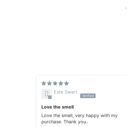
Este Swart
Love the smell
Love the smell, very happy with my
purchase. Thank you..