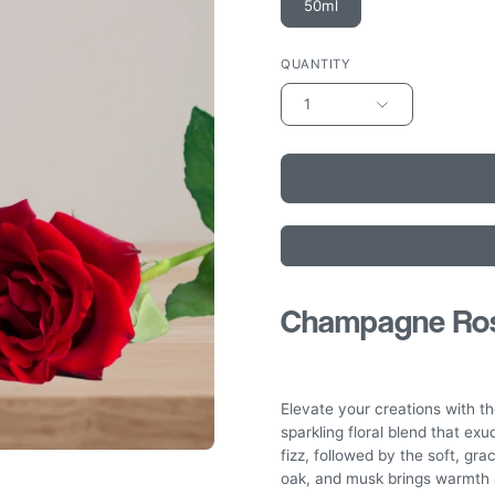
50ml
QUANTITY
1
Champagne Rose
Elevate your creations with 
sparkling floral blend that ex
fizz, followed by the soft, gra
oak, and musk brings warmth a