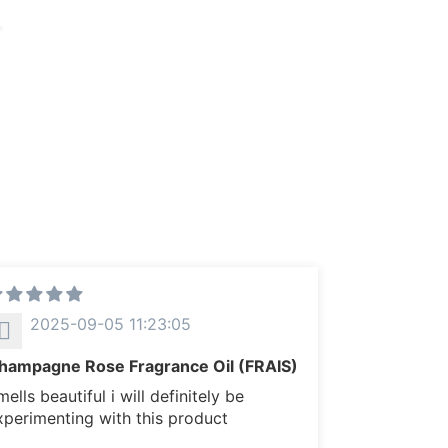
2025-09-05 11:23:05
hampagne Rose Fragrance Oil (FRAIS)
ells beautiful i will definitely be
xperimenting with this product