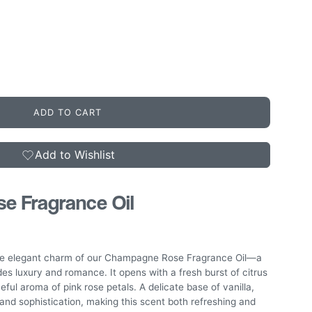
ADD TO CART
Add to Wishlist
 Fragrance Oil
the elegant charm of our Champagne Rose Fragrance Oil—a
udes luxury and romance. It opens with a fresh burst of citrus
ceful aroma of pink rose petals. A delicate base of vanilla,
nd sophistication, making this scent both refreshing and