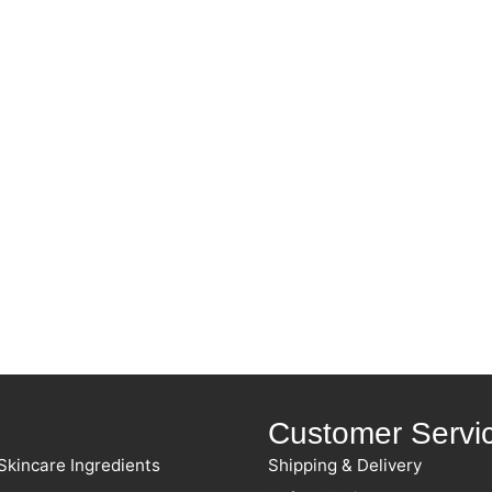
Customer Servi
Skincare Ingredients
Shipping & Delivery