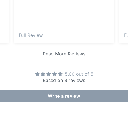
Full Review
F
Read More Reviews
5.00 out of 5
Based on 3 reviews
Write a review