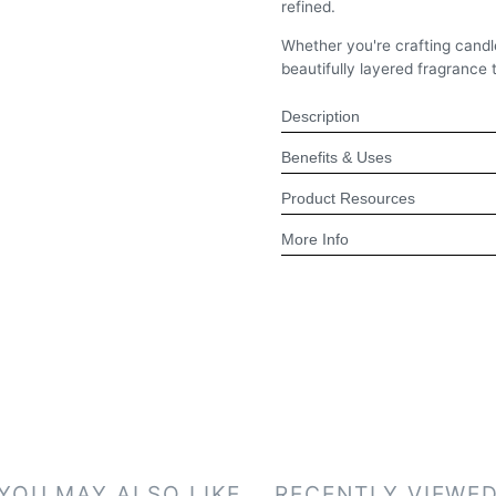
refined.
Whether you're crafting candl
beautifully layered fragrance 
Description
Benefits & Uses
Product Resources
More Info
YOU MAY ALSO LIKE
RECENTLY VIEWE