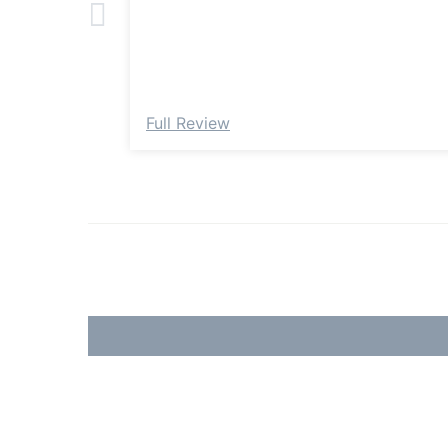
Full Review