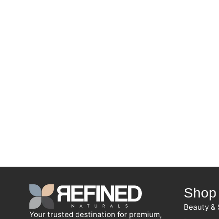
Shop
Beauty & 
Your trusted destination for premium,