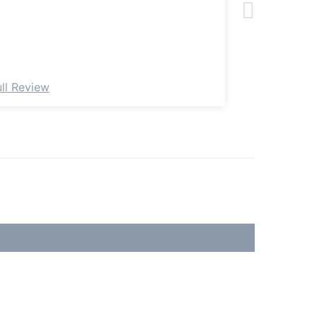
ull Review