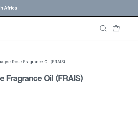
h Africa
OPEN CART
Open
search
bar
gne Rose Fragrance Oil (FRAIS)
Fragrance Oil (FRAIS)