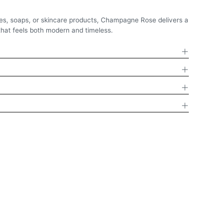
es, soaps, or skincare products, Champagne Rose delivers a
that feels both modern and timeless.
D