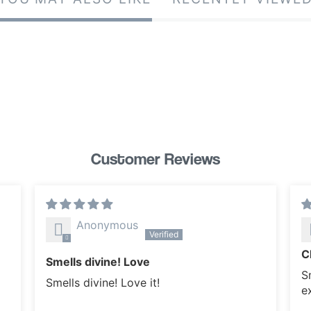
Customer Reviews
Anonymous
C
Smells divine! Love
Sm
Smells divine! Love it!
e