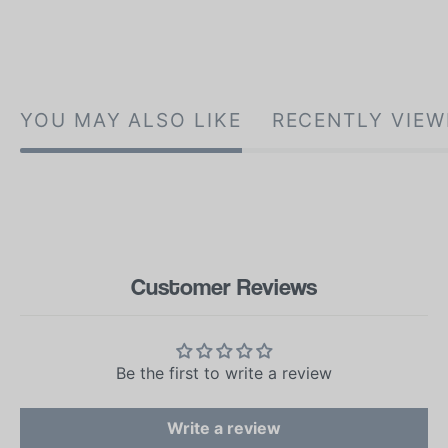
YOU MAY ALSO LIKE
RECENTLY VIEW
Customer Reviews
Be the first to write a review
Write a review