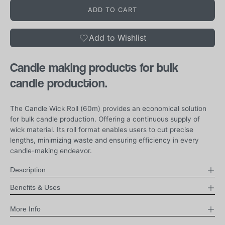
ADD TO CART
Add to Wishlist
Candle making products for
bulk
candle production.
The Candle Wick Roll (60m) provides an economical solution
for bulk candle production. Offering a continuous supply of
wick material. Its roll format enables users to cut precise
lengths, minimizing waste and ensuring efficiency in every
candle-making endeavor.
Description
Benefits & Uses
More Info