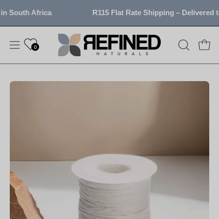
Skip
 South Africa
R115 Flat Rate Shipping – Delivered to
to
content
0
OPEN
Open
Open
SEARCH
navigation
BAR
menu
Open
image
lightbox