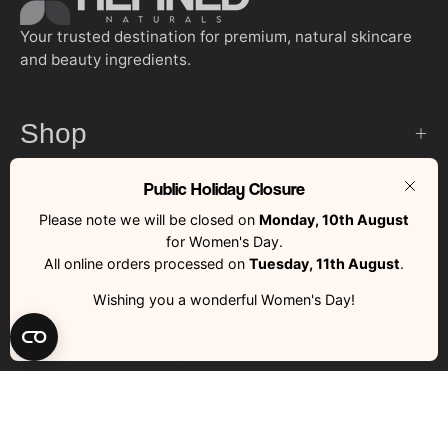
Your trusted destination for premium, natural skincare
and beauty ingredients.
Shop
Public Holiday Closure
Customer Services
Clos
Please note we will be closed on
Monday, 10th August
for Women's Day.
Quick Links
All online orders processed on
Tuesday, 11th August
.
Wishing you a wonderful Women's Day!
Country
South Africa (ZAR R)
RFND © 2026 | All Rights Reserved | Made with ❤️ by RFND