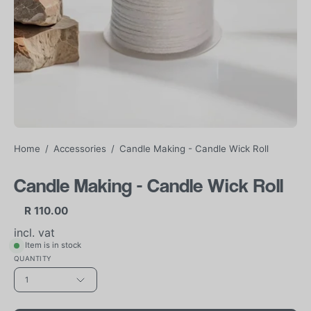
Home
/
Accessories
/
Candle Making - Candle Wick Roll
Candle Making - Candle Wick Roll
R 110.00
incl. vat
Item is in stock
QUANTITY
1