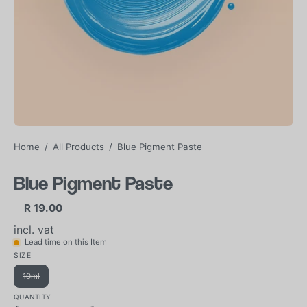
Home
/
All Products
/
Blue Pigment Paste
Blue Pigment Paste
R 19.00
incl. vat
Lead time on this Item
SIZE
10ml
QUANTITY