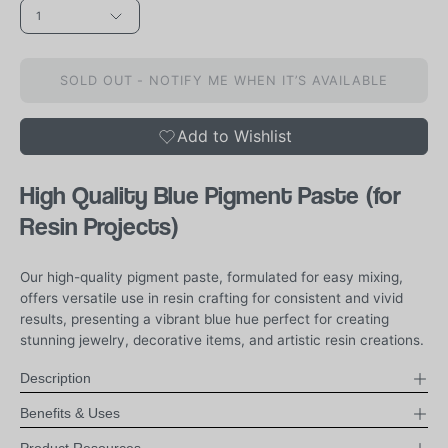
1
SOLD OUT - NOTIFY ME WHEN IT’S AVAILABLE
Add to Wishlist
High Quality Blue Pigment Paste (for
Resin Projects)
Our high-quality pigment paste, formulated for easy mixing,
offers versatile use in resin crafting for consistent and vivid
results, presenting a vibrant blue hue perfect for creating
stunning jewelry, decorative items, and artistic resin creations.
Description
Benefits & Uses