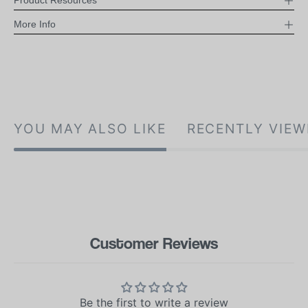
Product Resources
More Info
YOU MAY ALSO LIKE
RECENTLY VIEW
Customer Reviews
Be the first to write a review