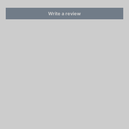
Write a review