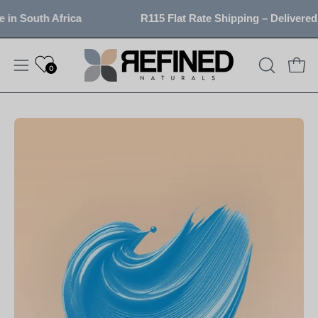
Skip
in South Africa
R115 Flat Rate Shipping – Delivered 
to
content
0
OPEN
Open
Open
SEARCH
navigation
BAR
menu
Open
image
lightbox