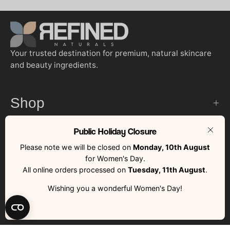
Your trusted destination for premium, natural skincare
and beauty ingredients.
Shop
Public Holiday Closure
Customer Services
Clos
Please note we will be closed on
Monday, 10th August
for Women's Day.
Quick Links
All online orders processed on
Tuesday, 11th August
.
Wishing you a wonderful Women's Day!
Country