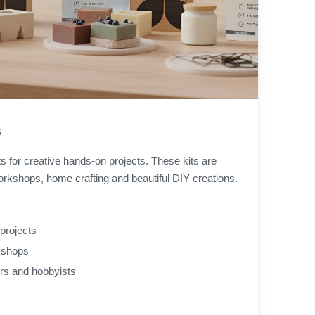
s
ts for creative hands-on projects. These kits are
orkshops, home crafting and beautiful DIY creations.
projects
rkshops
ers and hobbyists