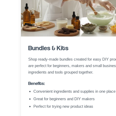
Bundles & Kits
Shop ready-made bundles created for easy DIY pro
are perfect for beginners, makers and small busines
ingredients and tools grouped together.
Benefits:
Convenient ingredients and supplies in one place
Great for beginners and DIY makers
Perfect for trying new product ideas