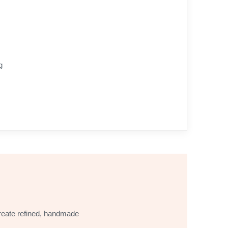
g
 create refined, handmade