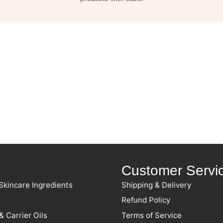
Customer Servi
Skincare Ingredients
Shipping & Delivery
Refund Policy
& Carrier Oils
Terms of Service