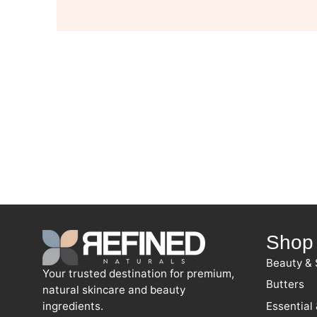
Shop
Beauty & 
Your trusted destination for premium,
Butters
natural skincare and beauty
ingredients.
Essential 