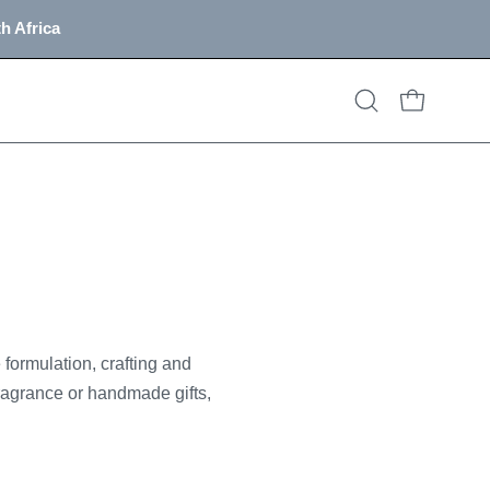
h Africa
OPEN CART
Open
search
bar
formulation, crafting and
ragrance or handmade gifts,