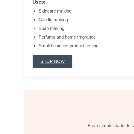
Uses:
Skincare making
Candle making
Soap making
Perfume and home fragrance
Small business product testing
SHOP NOW
From simple starter kits