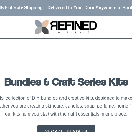
5 Flat Rate Shipping – Delivered to Your Door Anywhere in Sout
Bundles & Craft Series Kits
’ collection of DIY bundles and creative kits, designed to make 
ther you are creating skincare, candles, soap, perfume, home f
our kits help you start with the right essentials in one place.
SHOP ALL BUNDLES