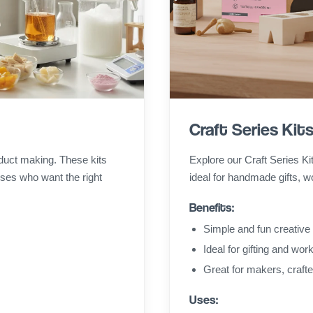
Craft Series Kit
duct making. These kits
Explore our Craft Series Ki
ses who want the right
ideal for handmade gifts, w
Benefits:
Simple and fun creative 
Ideal for gifting and wo
Great for makers, craft
Uses: