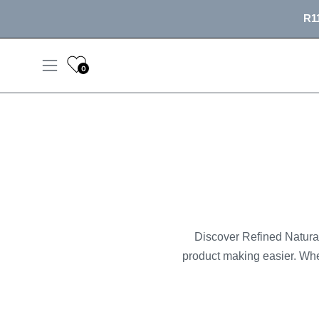
Skip
R11
to
content
0
Open
navigation
menu
Discover Refined Naturals
product making easier. Whe