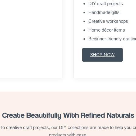
DIY craft projects
Handmade gifts
Creative workshops
Home décor items
Beginner-friendly craftin
SHOP NOW
Create Beautifully With Refined Naturals
 to creative craft projects, our DIY collections are made to help you
products with ease.