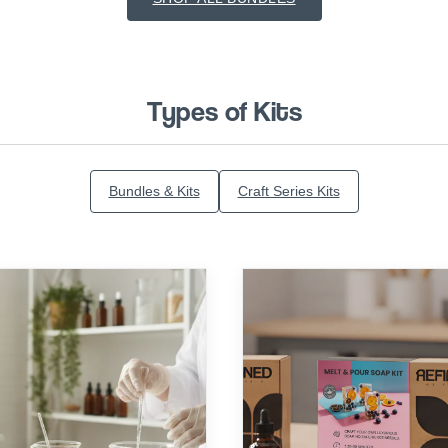
Types of Kits
Bundles & Kits
Craft Series Kits