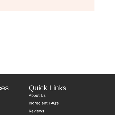
ces
Quick Links
About Us
Ingredient FAQ’s
Reviews