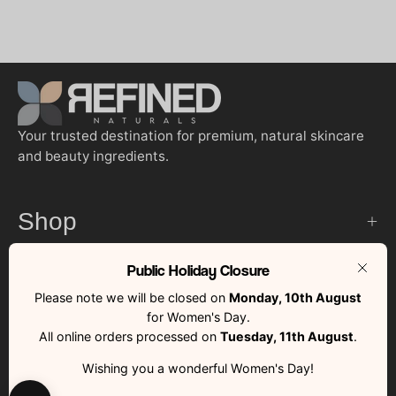
Your trusted destination for premium, natural skincare
and beauty ingredients.
Shop
Public Holiday Closure
Customer Services
Clos
Please note we will be closed on
Monday, 10th August
for Women's Day.
Quick Links
All online orders processed on
Tuesday, 11th August
.
Wishing you a wonderful Women's Day!