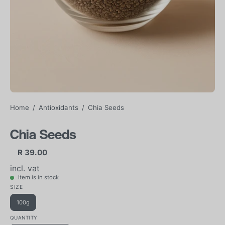
Home
/
Antioxidants
/
Chia Seeds
Chia Seeds
R 39.00
incl. vat
Item is in stock
SIZE
100g
QUANTITY