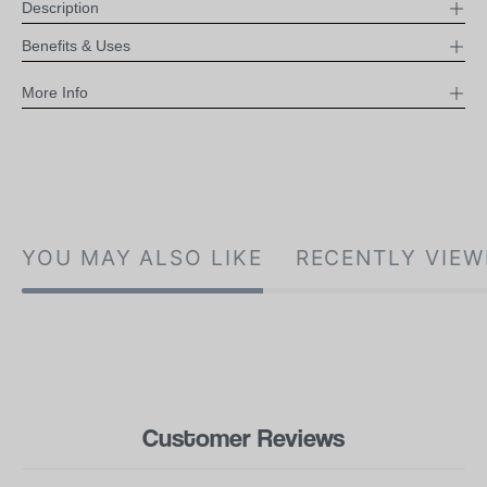
Description
Benefits & Uses
More Info
YOU MAY ALSO LIKE
RECENTLY VIEW
Customer Reviews