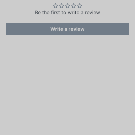
Be the first to write a review
Write a review