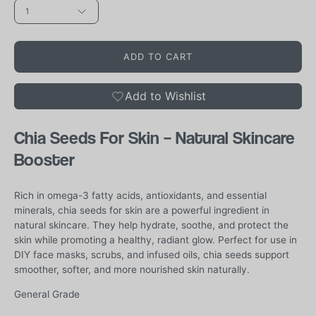
1
ADD TO CART
Add to Wishlist
Chia Seeds For Skin – Natural Skincare
Booster
Rich in omega-3 fatty acids, antioxidants, and essential
minerals, chia seeds for skin are a powerful ingredient in
natural skincare. They help hydrate, soothe, and protect the
skin while promoting a healthy, radiant glow. Perfect for use in
DIY face masks, scrubs, and infused oils, chia seeds support
smoother, softer, and more nourished skin naturally.
General Grade