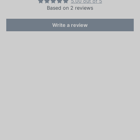
5.00 out of 5
Based on 2 reviews
Write a review