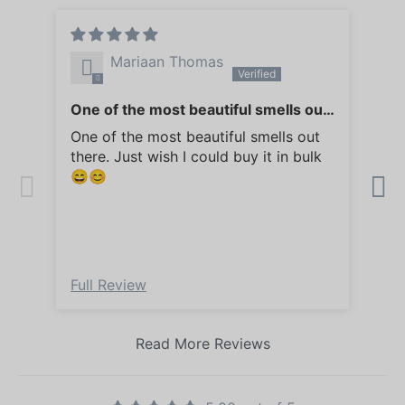
Mariaan Thomas
One of the most beautiful smells out
So 
there
my
One of the most beautiful smells out
So 
there. Just wish I could buy it in bulk
my 
😄😊
Full Review
Ful
Read More Reviews