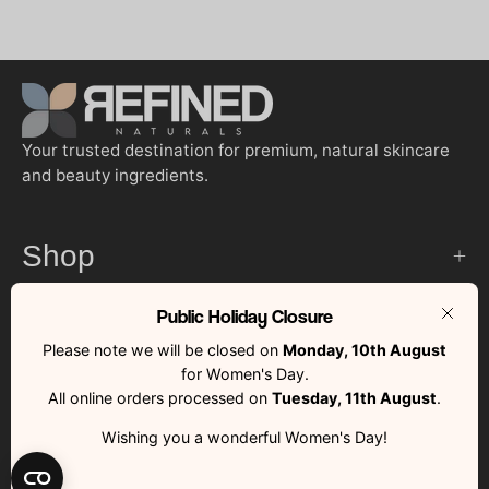
Your trusted destination for premium, natural skincare
and beauty ingredients.
Shop
Public Holiday Closure
Customer Services
Clos
Please note we will be closed on
Monday, 10th August
for Women's Day.
Quick Links
All online orders processed on
Tuesday, 11th August
.
Wishing you a wonderful Women's Day!