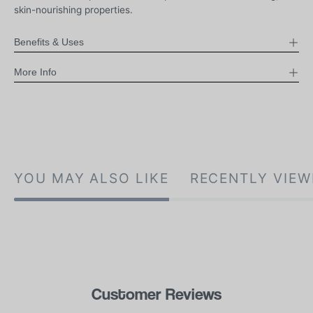
skin-nourishing properties.
Benefits & Uses
More Info
YOU MAY ALSO LIKE
RECENTLY VIEW
Customer Reviews