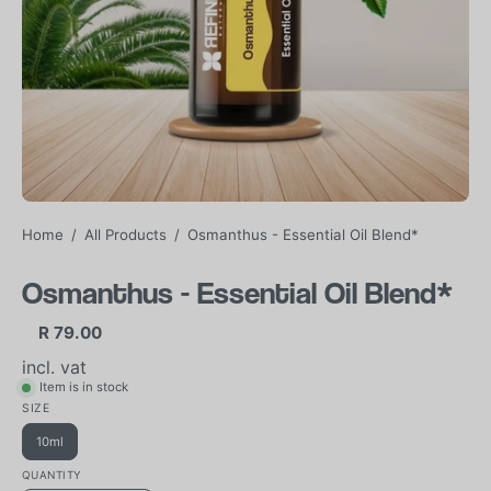
Home
/
All Products
/
Osmanthus - Essential Oil Blend*
Osmanthus - Essential Oil Blend*
R 79.00
incl. vat
Item is in stock
SIZE
10ml
QUANTITY