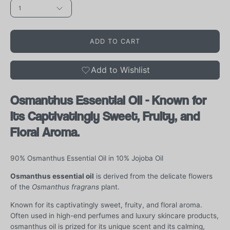
1
ADD TO CART
Add to Wishlist
Osmanthus Essential Oil - Known for
its Captivatingly Sweet, Fruity, and
Floral Aroma.
90% Osmanthus Essential Oil in 10% Jojoba Oil
Osmanthus essential oil
is derived from the delicate flowers
of the
Osmanthus fragrans
plant.
Known for its captivatingly sweet, fruity, and floral aroma.
Often used in high-end perfumes and luxury skincare products,
osmanthus oil is prized for its unique scent and its calming,