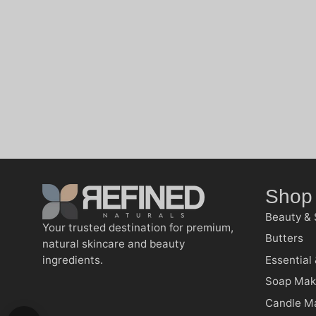
Shop
Beauty & 
Your trusted destination for premium,
Butters
natural skincare and beauty
ingredients.
Essential 
Soap Mak
Candle M