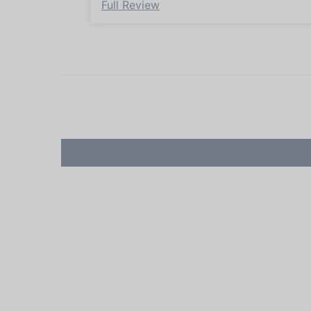
Full Review