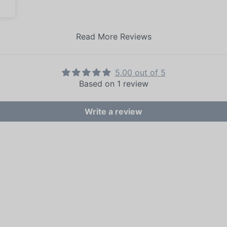
Read More Reviews
5.00 out of 5
Based on 1 review
Write a review