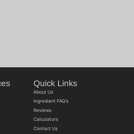
ces
Quick Links
About Us
Ingredient FAQ’s
Reviews
Calculators
Contact Us