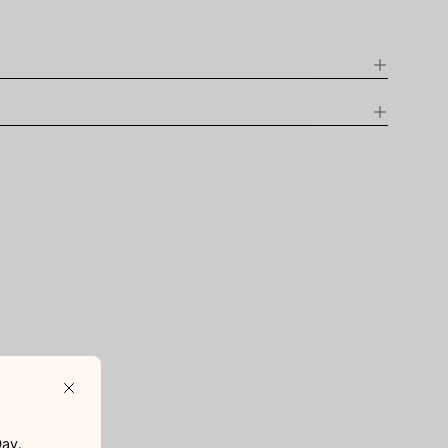
D
Close
ay.