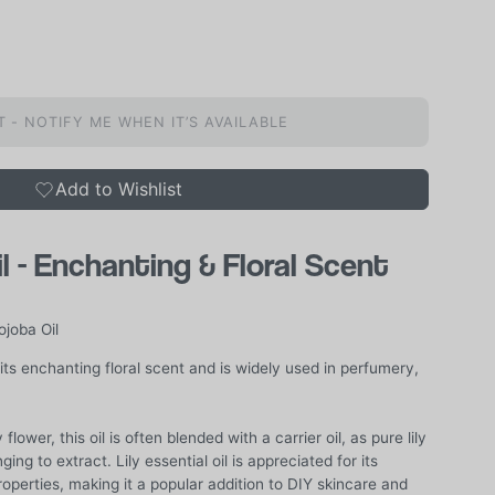
 - NOTIFY ME WHEN IT’S AVAILABLE
Add to Wishlist
il - Enchanting & Floral Scent
ojoba Oil
its enchanting floral scent and is widely used in perfumery,
flower, this oil is often blended with a carrier oil, as pure lily
nging to extract. Lily essential oil is appreciated for its
operties, making it a popular addition to DIY skincare and