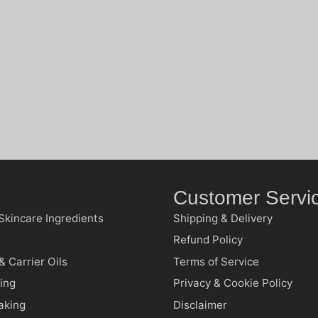
Customer Servi
Skincare Ingredients
Shipping & Delivery
Refund Policy
& Carrier Oils
Terms of Service
ing
Privacy & Cookie Policy
aking
Disclaimer