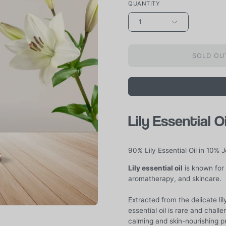
QUANTITY
1
SOLD OUT
Lily Essential O
90% Lily Essential Oil in 10% J
Lily essential oil
is known for 
aromatherapy, and skincare.
Extracted from the delicate lily 
essential oil is rare and challe
calming and skin-nourishing pr