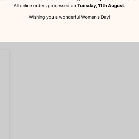
All online orders processed on
Tuesday, 11th August
.
Wishing you a wonderful Women's Day!
Customer Reviews