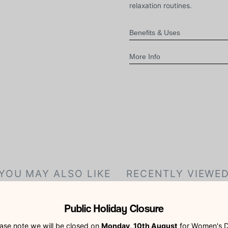
relaxation routines.
Benefits & Uses
More Info
YOU MAY ALSO LIKE
RECENTLY VIEWE
Public Holiday Closure
ase note we will be closed on
Monday, 10th August
for Women's D