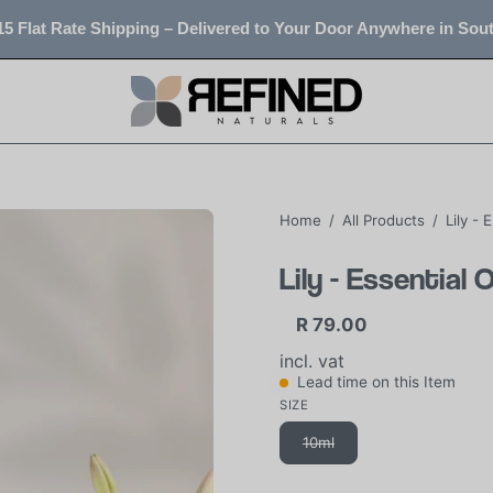
5 Flat Rate Shipping – Delivered to Your Door Anywhere in Sout
Home
/
All Products
/
Lily - 
Lily - Essential 
R 79.00
incl. vat
Lead time on this Item
SIZE
10ml