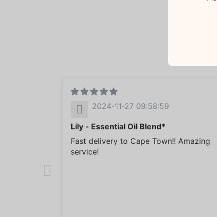
2024-11-27 09:58:59
Lily - Essential Oil Blend*
Fast delivery to Cape Town!! Amazing
service!