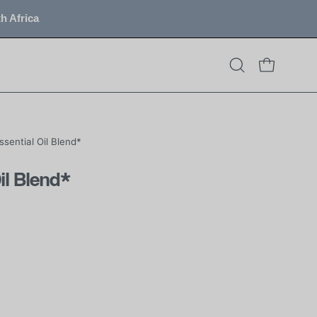
h Africa
OPEN CART
Open
search
bar
Essential Oil Blend*
Oil Blend*