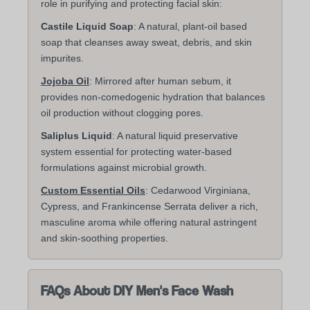
role in purifying and protecting facial skin:
Castile Liquid Soap
: A natural, plant-oil based
soap that cleanses away sweat, debris, and skin
impurites.
Jojoba Oil
: Mirrored after human sebum, it
provides non-comedogenic hydration that balances
oil production without clogging pores.
Saliplus Liquid
: A natural liquid preservative
system essential for protecting water-based
formulations against microbial growth.
Custom Essential Oils
: Cedarwood Virginiana,
Cypress, and Frankincense Serrata deliver a rich,
masculine aroma while offering natural astringent
and skin-soothing properties.
FAQs About DIY Men's Face Wash