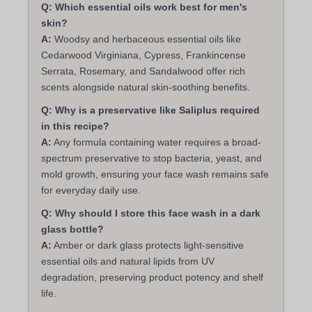
Q: Which essential oils work best for men's
skin?
A:
Woodsy and herbaceous essential oils like
Cedarwood Virginiana, Cypress, Frankincense
Serrata, Rosemary, and Sandalwood offer rich
scents alongside natural skin-soothing benefits.
Q: Why is a preservative like Saliplus required
in this recipe?
A:
Any formula containing water requires a broad-
spectrum preservative to stop bacteria, yeast, and
mold growth, ensuring your face wash remains safe
for everyday daily use.
Q: Why should I store this face wash in a dark
glass bottle?
A:
Amber or dark glass protects light-sensitive
essential oils and natural lipids from UV
degradation, preserving product potency and shelf
life.