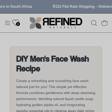
Skip
in South Africa
R115 Flat Rate Shipping – Delivered 
to
content
0
OPEN
Open
Open
SEARCH
navigation
BAR
menu
DIY Men's Face Wash
Recipe
Create a refreshing and nourishing face wash
tailored just for you! This simple yet effective
formula combines gentleness with deep-cleansing
performance, blending natural liquid castile soap,
hydrating golden jojoba oil, and invigorating
woodsy essential oils to cleanse away daily grime