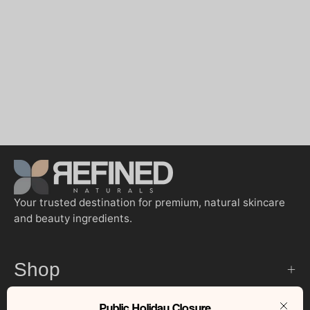
Your trusted destination for premium, natural skincare
and beauty ingredients.
Shop
Public Holiday Closure