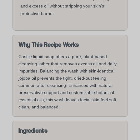
and excess oil without stripping your skin's
protective barrier.
Why This Recipe Works
Castile liquid soap offers a pure, plant-based
cleansing lather that removes excess oil and daily
impurities. Balancing the wash with skin-identical
jojoba oil prevents the tight, dried-out feeling
common after cleansing. Enhanced with natural
preservative support and customizable botanical
essential oils, this wash leaves facial skin feel soft,
clean, and balanced.
Ingredients