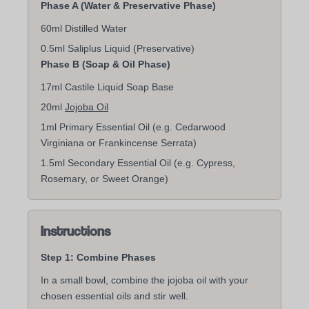
Phase A (Water & Preservative Phase)
60ml Distilled Water
0.5ml Saliplus Liquid (Preservative)
Phase B (Soap & Oil Phase)
17ml Castile Liquid Soap Base
20ml
Jojoba Oil
1ml Primary Essential Oil (e.g. Cedarwood
Virginiana or Frankincense Serrata)
1.5ml Secondary Essential Oil (e.g. Cypress,
Rosemary, or Sweet Orange)
Instructions
Step 1: Combine Phases
In a small bowl, combine the jojoba oil with your
chosen essential oils and stir well.