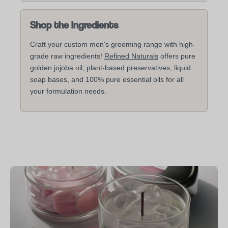
Shop the Ingredients
Craft your custom men's grooming range with high-
grade raw ingredients!
Refined Naturals
offers pure
golden jojoba oil, plant-based preservatives, liquid
soap bases, and 100% pure essential oils for all
your formulation needs.