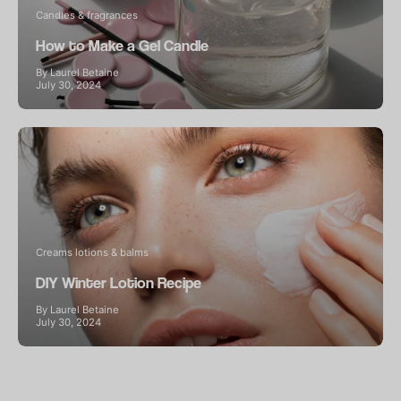
Candles & fragrances
How to Make a Gel Candle
By Laurel Betaine
July 30, 2024
Creams lotions & balms
DIY Winter Lotion Recipe
By Laurel Betaine
July 30, 2024