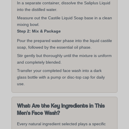
In a separate container, dissolve the Saliplus Liquid
into the distilled water.
Measure out the Castile Liquid Soap base in a clean
mixing bowl.
Step 2: Mix & Package
Pour the prepared water phase into the liquid castile
soap, followed by the essential oil phase.
Stir gently but thoroughly until the mixture is uniform
and completely blended.
Transfer your completed face wash into a dark
glass bottle with a pump or disc-top cap for daily
use.
What Are the Key Ingredients in This
Men's Face Wash?
Every natural ingredient selected plays a specific